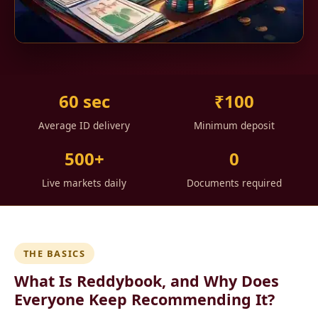
60 sec
₹100
Average ID delivery
Minimum deposit
500+
0
Live markets daily
Documents required
THE BASICS
What Is Reddybook, and Why Does
Everyone Keep Recommending It?