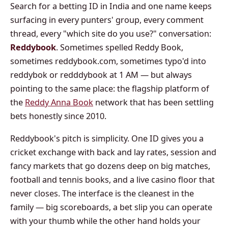
Search for a betting ID in India and one name keeps
surfacing in every punters' group, every comment
thread, every "which site do you use?" conversation:
Reddybook
. Sometimes spelled Reddy Book,
sometimes reddybook.com, sometimes typo'd into
reddybok or redddybook at 1 AM — but always
pointing to the same place: the flagship platform of
the
Reddy Anna Book
network that has been settling
bets honestly since 2010.
Reddybook's pitch is simplicity. One ID gives you a
cricket exchange with back and lay rates, session and
fancy markets that go dozens deep on big matches,
football and tennis books, and a live casino floor that
never closes. The interface is the cleanest in the
family — big scoreboards, a bet slip you can operate
with your thumb while the other hand holds your