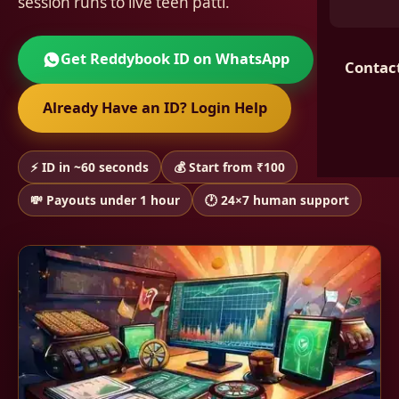
session runs to live teen patti.
Get Reddybook ID on WhatsApp
Contac
Already Have an ID? Login Help
⚡ ID in ~60 seconds
💰 Start from ₹100
💸 Payouts under 1 hour
🕐 24×7 human support