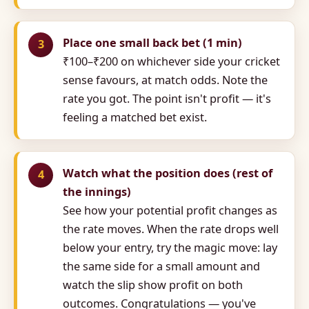
Place one small back bet (1 min)
₹100–₹200 on whichever side your cricket
sense favours, at match odds. Note the
rate you got. The point isn't profit — it's
feeling a matched bet exist.
Watch what the position does (rest of
the innings)
See how your potential profit changes as
the rate moves. When the rate drops well
below your entry, try the magic move: lay
the same side for a small amount and
watch the slip show profit on both
outcomes. Congratulations — you've