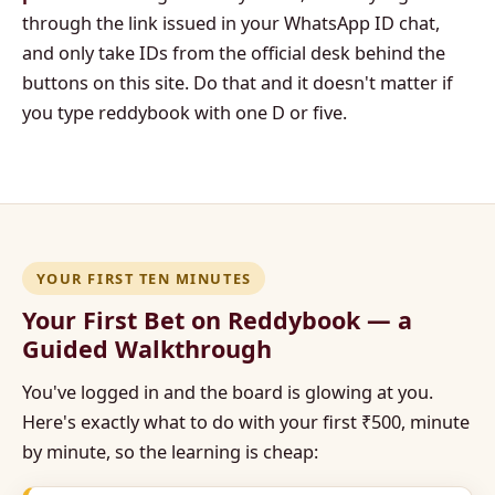
through the link issued in your WhatsApp ID chat,
and only take IDs from the official desk behind the
buttons on this site. Do that and it doesn't matter if
you type reddybook with one D or five.
YOUR FIRST TEN MINUTES
Your First Bet on Reddybook — a
Guided Walkthrough
You've logged in and the board is glowing at you.
Here's exactly what to do with your first ₹500, minute
by minute, so the learning is cheap: