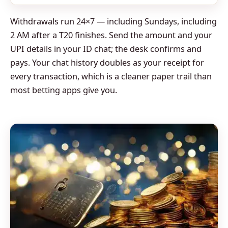
Withdrawals run 24×7 — including Sundays, including
2 AM after a T20 finishes. Send the amount and your
UPI details in your ID chat; the desk confirms and
pays. Your chat history doubles as your receipt for
every transaction, which is a cleaner paper trail than
most betting apps give you.