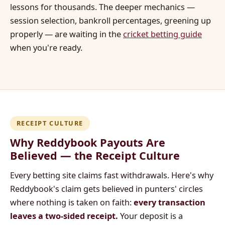
lessons for thousands. The deeper mechanics —
session selection, bankroll percentages, greening up
properly — are waiting in the
cricket betting guide
when you're ready.
RECEIPT CULTURE
Why Reddybook Payouts Are
Believed — the Receipt Culture
Every betting site claims fast withdrawals. Here's why
Reddybook's claim gets believed in punters' circles
where nothing is taken on faith:
every transaction
leaves a two-sided receipt.
Your deposit is a