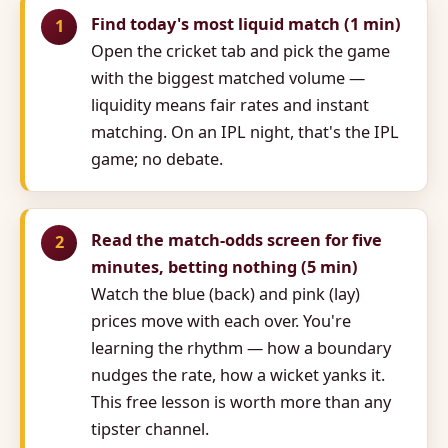
Find today's most liquid match (1 min)
Open the cricket tab and pick the game
with the biggest matched volume —
liquidity means fair rates and instant
matching. On an IPL night, that's the IPL
game; no debate.
Read the match-odds screen for five
minutes, betting nothing (5 min)
Watch the blue (back) and pink (lay)
prices move with each over. You're
learning the rhythm — how a boundary
nudges the rate, how a wicket yanks it.
This free lesson is worth more than any
tipster channel.