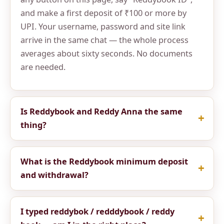
and make a first deposit of ₹100 or more by
UPI. Your username, password and site link
arrive in the same chat — the whole process
averages about sixty seconds. No documents
are needed.
Is Reddybook and Reddy Anna the same
thing?
What is the Reddybook minimum deposit
and withdrawal?
I typed reddybok / redddybook / reddy