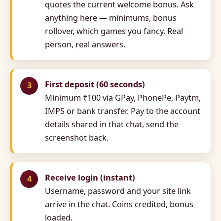
quotes the current welcome bonus. Ask
anything here — minimums, bonus
rollover, which games you fancy. Real
person, real answers.
First deposit (60 seconds)
Minimum ₹100 via GPay, PhonePe, Paytm,
IMPS or bank transfer. Pay to the account
details shared in that chat, send the
screenshot back.
Receive login (instant)
Username, password and your site link
arrive in the chat. Coins credited, bonus
loaded.