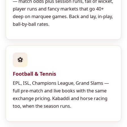
— match odds plus session runs, fall of wicket,
player runs and fancy markets that go 40+
deep on marquee games. Back and lay, in-play,
ball-by-ball rates.
⚽
Football & Tennis
EPL, ISL, Champions League, Grand Slams —
full pre-match and live books with the same
exchange pricing. Kabaddi and horse racing
too, when the season runs.