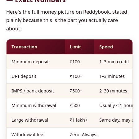
Here's the full money picture on Reddybook, stated
plainly because this is the part you actually care
about:
Transaction
Limit
Speed
Minimum deposit
₹100
1–3 min credit
UPI deposit
₹100+
1–3 minutes
IMPS / bank deposit
₹500+
2–30 minutes
Minimum withdrawal
₹500
Usually < 1 hour
Large withdrawal
₹1 lakh+
Same day, may spli
Withdrawal fee
Zero. Always.