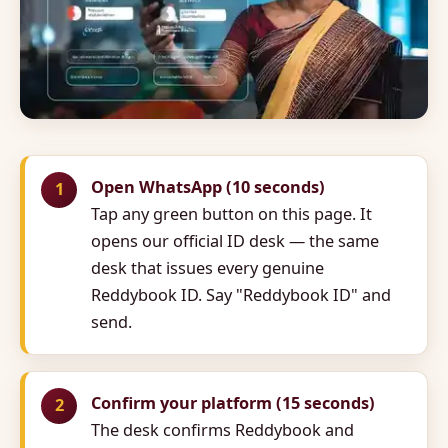
Open WhatsApp (10 seconds)
Tap any green button on this page. It
opens our official ID desk — the same
desk that issues every genuine
Reddybook ID. Say "Reddybook ID" and
send.
Confirm your platform (15 seconds)
The desk confirms Reddybook and