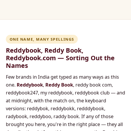
ONE NAME, MANY SPELLINGS
Reddybook, Reddy Book,
Reddybook.com — Sorting Out the
Names
Few brands in India get typed as many ways as this
one.
Reddybook
,
Reddy Book
, reddy book com,
reddybook247, my reddybook, reddybook club — and
at midnight, with the match on, the keyboard
versions: reddybok, reddybokk, redddybook,
radybook, reddyboo, raddy book. If any of those
brought you here, you're in the right place — they all