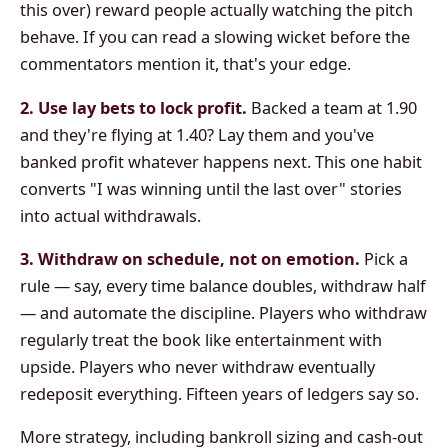
this over) reward people actually watching the pitch
behave. If you can read a slowing wicket before the
commentators mention it, that's your edge.
2. Use lay bets to lock profit.
Backed a team at 1.90
and they're flying at 1.40? Lay them and you've
banked profit whatever happens next. This one habit
converts "I was winning until the last over" stories
into actual withdrawals.
3. Withdraw on schedule, not on emotion.
Pick a
rule — say, every time balance doubles, withdraw half
— and automate the discipline. Players who withdraw
regularly treat the book like entertainment with
upside. Players who never withdraw eventually
redeposit everything. Fifteen years of ledgers say so.
More strategy, including bankroll sizing and cash-out