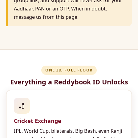
group link, and support will never ask for your
Aadhaar, PAN or an OTP. When in doubt,
message us from this page.
ONE ID, FULL FLOOR
Everything a Reddybook ID Unlocks
🏏
Cricket Exchange
IPL, World Cup, bilaterals, Big Bash, even Ranji