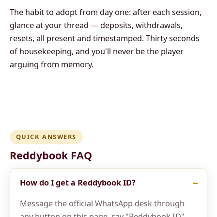
The habit to adopt from day one: after each session,
glance at your thread — deposits, withdrawals,
resets, all present and timestamped. Thirty seconds
of housekeeping, and you'll never be the player
arguing from memory.
QUICK ANSWERS
Reddybook FAQ
How do I get a Reddybook ID?
Message the official WhatsApp desk through
any button on this page, say "Reddybook ID",