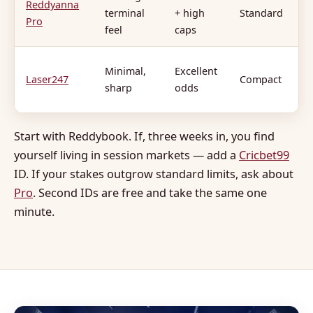
Reddyanna
terminal
+ high
Standard
Pro
feel
caps
Minimal,
Excellent
Laser247
Compact
sharp
odds
Start with Reddybook. If, three weeks in, you find
yourself living in session markets — add a
Cricbet99
ID. If your stakes outgrow standard limits, ask about
Pro
. Second IDs are free and take the same one
minute.