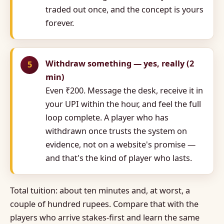
traded out once, and the concept is yours
forever.
Withdraw something — yes, really (2
min)
Even ₹200. Message the desk, receive it in
your UPI within the hour, and feel the full
loop complete. A player who has
withdrawn once trusts the system on
evidence, not on a website's promise —
and that's the kind of player who lasts.
Total tuition: about ten minutes and, at worst, a
couple of hundred rupees. Compare that with the
players who arrive stakes-first and learn the same