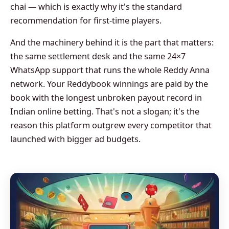
chai — which is exactly why it's the standard
recommendation for first-time players.
And the machinery behind it is the part that matters:
the same settlement desk and the same 24×7
WhatsApp support that runs the whole Reddy Anna
network. Your Reddybook winnings are paid by the
book with the longest unbroken payout record in
Indian online betting. That's not a slogan; it's the
reason this platform outgrew every competitor that
launched with bigger ad budgets.