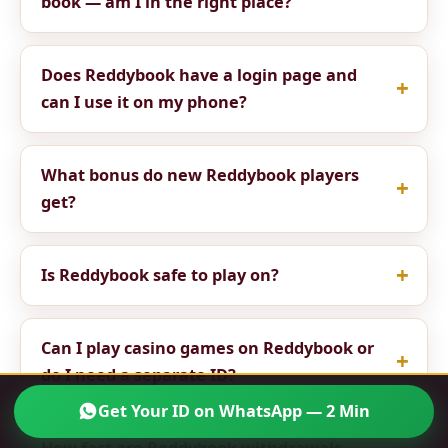
book — am I in the right place?
Does Reddybook have a login page and
can I use it on my phone?
What bonus do new Reddybook players
get?
Is Reddybook safe to play on?
Can I play casino games on Reddybook or
do I need a separate ID?
Get Your ID on WhatsApp — 2 Min