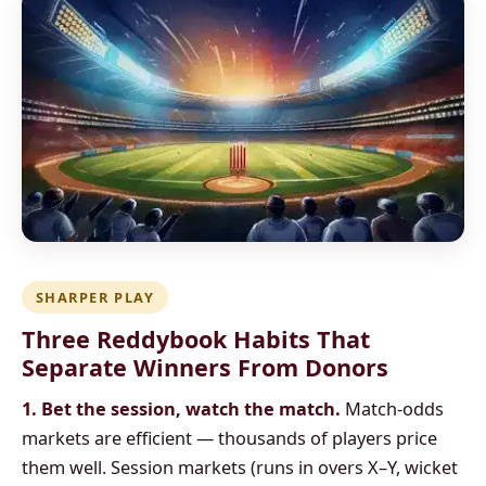
SHARPER PLAY
Three Reddybook Habits That
Separate Winners From Donors
1. Bet the session, watch the match.
Match-odds
markets are efficient — thousands of players price
them well. Session markets (runs in overs X–Y, wicket