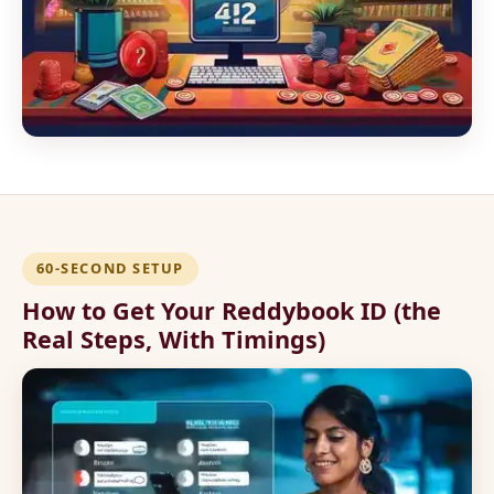
60-SECOND SETUP
How to Get Your Reddybook ID (the
Real Steps, With Timings)