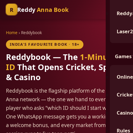
Reddy
Anna Book
R
Reddy
Laser
Home
› Reddybook
INDIA'S FAVOURITE BOOK · 18+
Reddybook — The
1-Minute
Games 
ID
That Opens Cricket, Sports
& Casino
Online
Reddybook is the flagship platform of the Reddy
Cricke
Anna network — the one we hand to every new
player who asks "which ID should I start with?"
Casino
One WhatsApp message gets you a working login,
a welcome bonus, and every market from IPL
Rules