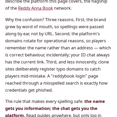
describe the platform this page covers, the flagship
of the
Reddy Anna Book
network.
Why the confusion? Three reasons. First, the brand
grew by word of mouth, so spellings were passed
along by ear, not by URL. Second, the platform's
domains rotate for operational reasons, so players
remember the name rather than an address — which
is correct behaviour, incidentally; your ID chat always
has the current link. Third, and less innocently, clone
sites deliberately register typo domains to catch
players mid-mistake. A "reddybook login" page
reached through a misspelled search is exactly how
credentials get phished.
The rule that makes every spelling safe:
the name
gets you information; the chat gets you the
platform.
Read guides anywhere, but only log in