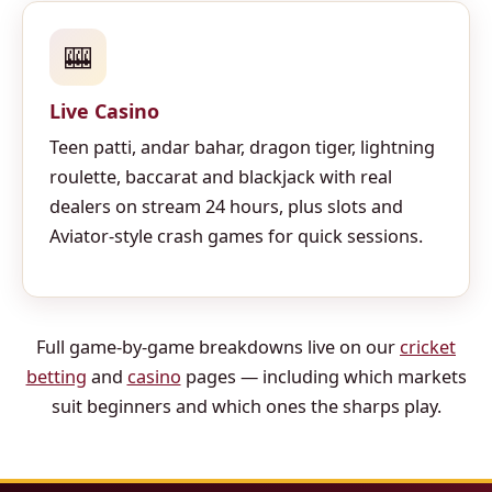
🎰
Live Casino
Teen patti, andar bahar, dragon tiger, lightning
roulette, baccarat and blackjack with real
dealers on stream 24 hours, plus slots and
Aviator-style crash games for quick sessions.
Full game-by-game breakdowns live on our
cricket
betting
and
casino
pages — including which markets
suit beginners and which ones the sharps play.