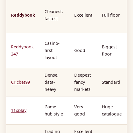
Cleanest,
Reddybook
Excellent
Full floor
fastest
Casino-
Reddybook
Biggest
first
Good
247
floor
layout
Dense,
Deepest
Cricbet99
data-
fancy
Standard
heavy
markets
Game-
Very
Huge
11xplay
hub style
good
catalogue
Trading
Excellent