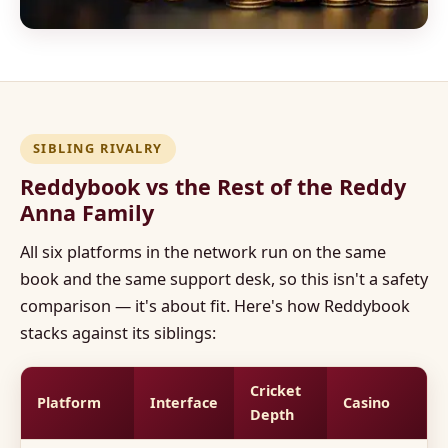
SIBLING RIVALRY
Reddybook vs the Rest of the Reddy
Anna Family
All six platforms in the network run on the same
book and the same support desk, so this isn't a safety
comparison — it's about fit. Here's how Reddybook
stacks against its siblings:
Cricket
Platform
Interface
Casino
Depth