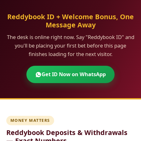
Reddybook ID + Welcome Bonus, One
Message Away
The desk is online right now. Say "Reddybook ID" and
you'll be placing your first bet before this page
finishes loading for the next visitor.
Get ID Now on WhatsApp
MONEY MATTERS
Reddybook Deposits & Withdrawals
— Exact Numbers