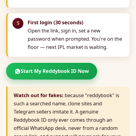
First login (30 seconds)
Open the link, sign in, set a new
password when prompted. You're on the
floor — next IPL market is waiting.
Start My Reddybook ID Now
Watch out for fakes:
because "reddybook" is
such a searched name, clone sites and
Telegram sellers imitate it. A genuine
Reddybook ID only ever comes through an
official WhatsApp desk, never from a random