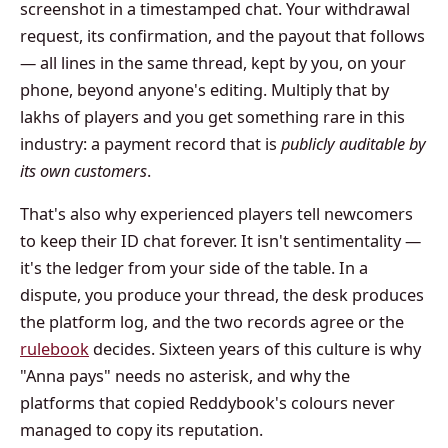
screenshot in a timestamped chat. Your withdrawal
request, its confirmation, and the payout that follows
— all lines in the same thread, kept by you, on your
phone, beyond anyone's editing. Multiply that by
lakhs of players and you get something rare in this
industry: a payment record that is
publicly auditable by
its own customers
.
That's also why experienced players tell newcomers
to keep their ID chat forever. It isn't sentimentality —
it's the ledger from your side of the table. In a
dispute, you produce your thread, the desk produces
the platform log, and the two records agree or the
rulebook
decides. Sixteen years of this culture is why
"Anna pays" needs no asterisk, and why the
platforms that copied Reddybook's colours never
managed to copy its reputation.