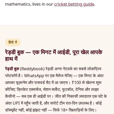
mathematics, lives in our
cricket betting guide
.
हिंदी में
रेड्डी बुक — एक मिनट में आईडी, पूरा खेल आपके
हाथ में
रेड्डी बुक
(Reddybook) रेड्डी अन्ना नेटवर्क का सबसे लोकप्रिय
प्लेटफॉर्म है। WhatsApp पर एक मैसेज भेजिए — एक मिनट के अंदर
आपका यूज़रनेम और पासवर्ड चैट में आ जाएगा। ₹100 से खेलना शुरू
कीजिए: क्रिकेट एक्सचेंज, सेशन मार्केट, फुटबॉल, टेनिस और लाइव
कैसीनो — सब एक ही आईडी पर। जीत की निकासी ज़्यादातर एक घंटे के
अंदर UPI में पहुँच जाती है, और सपोर्ट टीम रात-दिन उपलब्ध है। कोई
डॉक्यूमेंट नहीं, कोई झंझट नहीं — सिर्फ 18+ खिलाड़ियों के लिए।