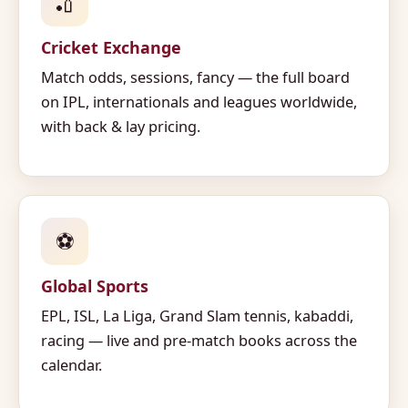
🏏
Cricket Exchange
Match odds, sessions, fancy — the full board
on IPL, internationals and leagues worldwide,
with back & lay pricing.
⚽
Global Sports
EPL, ISL, La Liga, Grand Slam tennis, kabaddi,
racing — live and pre-match books across the
calendar.