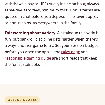
withdrawals pay to UPI usually inside an hour, always
same-day, zero fees, minimum ₹500. Bonus terms are
quoted in chat before you deposit — rollover applies
to bonus coins, as everywhere in the family.
Fair warning about variety.
A catalogue this wide is
fun, but bankroll discipline gets harder when there's
always another game to try. Set your session budget
before you open the app — the
rules page
and
responsible gaming guide
are short reads that keep
the fun sustainable.
QUICK ANSWERS