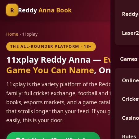
Reddy
Anna Book
R
Reddy
Laser
Home
› 11xplay
THE ALL-ROUNDER PLATFORM · 18+
11xplay Reddy Anna —
Every
Games 
Game You Can Name
, One ID
Online
11xplay is the variety platform of the Reddy Anna
family: full cricket exchange, football and tennis
Cricke
books, esports markets, and a game catalogue
that scrolls longer than your feed. If you get bored
Casino
easily, this is your door.
Rules