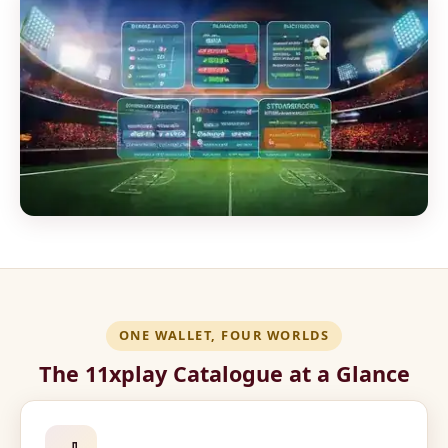
ONE WALLET, FOUR WORLDS
The 11xplay Catalogue at a Glance