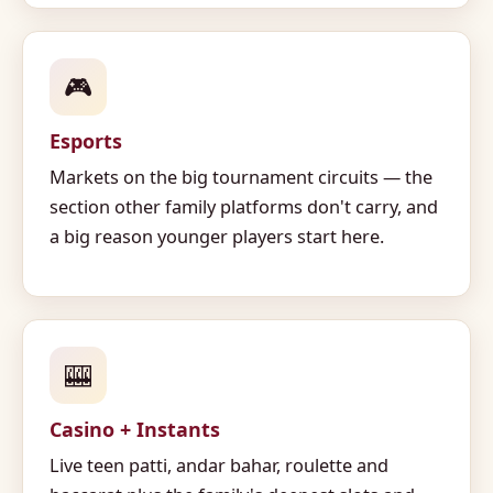
🎮
Esports
Markets on the big tournament circuits — the
section other family platforms don't carry, and
a big reason younger players start here.
🎰
Casino + Instants
Live teen patti, andar bahar, roulette and