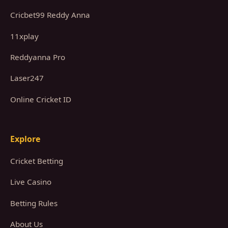
Cricbet99 Reddy Anna
11xplay
Reddyanna Pro
Laser247
Online Cricket ID
Explore
Cricket Betting
Live Casino
Betting Rules
About Us