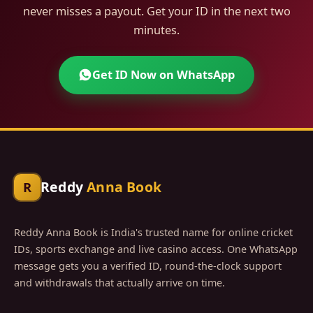
never misses a payout. Get your ID in the next two
minutes.
Get ID Now on WhatsApp
Reddy
Anna Book
R
Reddy Anna Book is India's trusted name for online cricket
IDs, sports exchange and live casino access. One WhatsApp
message gets you a verified ID, round-the-clock support
and withdrawals that actually arrive on time.