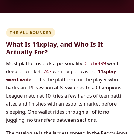
THE ALL-ROUNDER
What Is 11xplay, and Who Is It
Actually For?
Most platforms pick a personality.
Cricbet99
went
deep on cricket.
247
went big on casino.
11xplay
went wide
— it's the platform for the player who
backs an IPL session at 8, switches to a Champions
League match at 10, tries a few hands of teen patti
after, and finishes with an esports market before
sleeping. One wallet rides through all of it; no
juggling, no transfers between sections.
The catalogue is the largest spread in the Reddy Anna