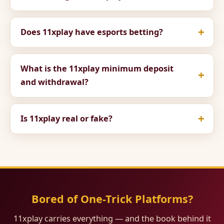
Does 11xplay have esports betting?
What is the 11xplay minimum deposit
and withdrawal?
Is 11xplay real or fake?
Bored of One-Trick Platforms?
11xplay carries everything — and the book behind it