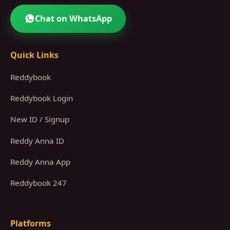
Chat on WhatsApp
Quick Links
Reddybook
Reddybook Login
New ID / Signup
Reddy Anna ID
Reddy Anna App
Reddybook 247
Platforms