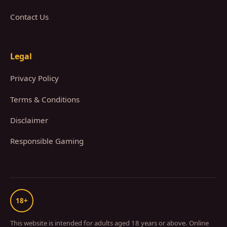
Contact Us
Legal
Privacy Policy
Terms & Conditions
Disclaimer
Responsible Gaming
18+
This website is intended for adults aged 18 years or above. Online