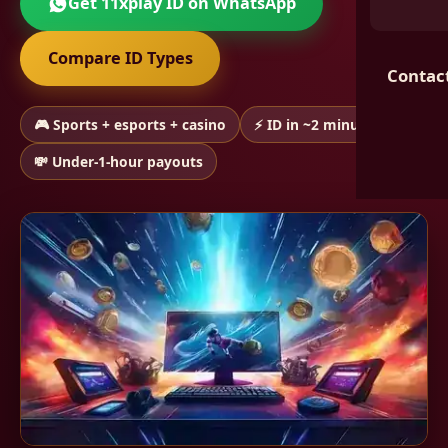
Get 11xplay ID on WhatsApp
Compare ID Types
Contac
🎮 Sports + esports + casino
⚡ ID in ~2 minutes
💸 Under-1-hour payouts