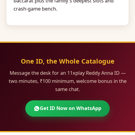
baccarat plus the family's deepest slots and
crash-game bench.
One ID, the Whole Catalogue
Message the desk for an 11xplay Reddy Anna ID —
two minutes, ₹100 minimum, welcome bonus in the
same chat.
Get ID Now on WhatsApp