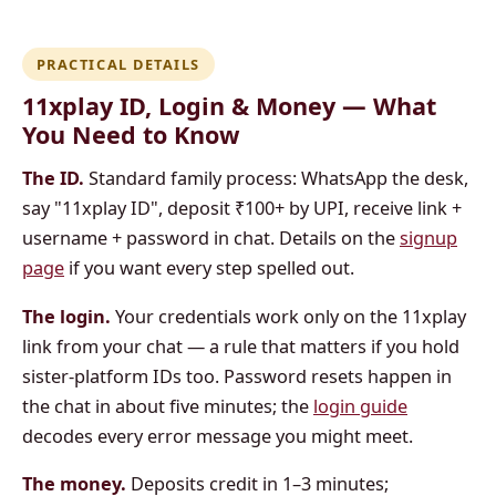
PRACTICAL DETAILS
11xplay ID, Login & Money — What
You Need to Know
The ID.
Standard family process: WhatsApp the desk,
say "11xplay ID", deposit ₹100+ by UPI, receive link +
username + password in chat. Details on the
signup
page
if you want every step spelled out.
The login.
Your credentials work only on the 11xplay
link from your chat — a rule that matters if you hold
sister-platform IDs too. Password resets happen in
the chat in about five minutes; the
login guide
decodes every error message you might meet.
The money.
Deposits credit in 1–3 minutes;