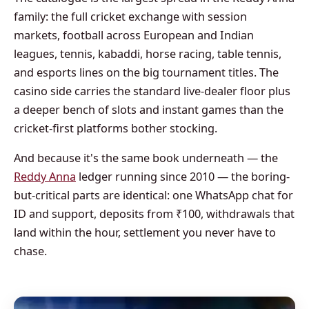
family: the full cricket exchange with session
markets, football across European and Indian
leagues, tennis, kabaddi, horse racing, table tennis,
and esports lines on the big tournament titles. The
casino side carries the standard live-dealer floor plus
a deeper bench of slots and instant games than the
cricket-first platforms bother stocking.
And because it's the same book underneath — the
Reddy Anna
ledger running since 2010 — the boring-
but-critical parts are identical: one WhatsApp chat for
ID and support, deposits from ₹100, withdrawals that
land within the hour, settlement you never have to
chase.