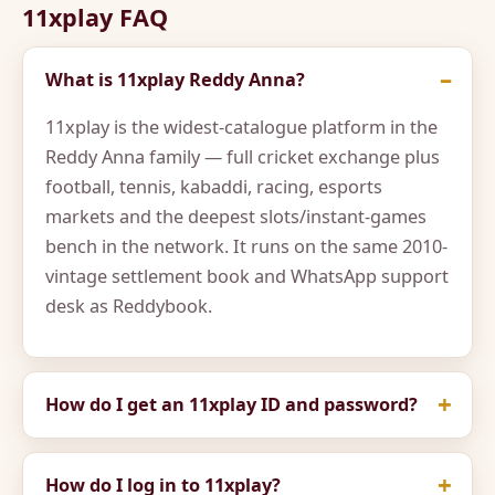
11xplay FAQ
What is 11xplay Reddy Anna?
11xplay is the widest-catalogue platform in the
Reddy Anna family — full cricket exchange plus
football, tennis, kabaddi, racing, esports
markets and the deepest slots/instant-games
bench in the network. It runs on the same 2010-
vintage settlement book and WhatsApp support
desk as Reddybook.
How do I get an 11xplay ID and password?
How do I log in to 11xplay?