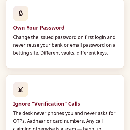
🔒
Own Your Password
Change the issued password on first login and
never reuse your bank or email password on a
betting site. Different vaults, different keys.
📵
Ignore "Verification" Calls
The desk never phones you and never asks for
OTPs, Aadhaar or card numbers. Any call
claiming otherwise is a scam — hang up,