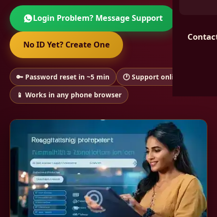
Login Problem? Message Support
Contac
No ID Yet? Create One
🔑 Password reset in ~5 min
🕐 Support online 24×7
📱 Works in any phone browser