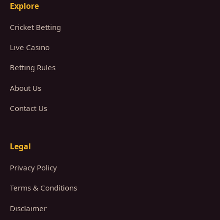
Explore
Cricket Betting
Live Casino
Betting Rules
About Us
Contact Us
Legal
Privacy Policy
Terms & Conditions
Disclaimer