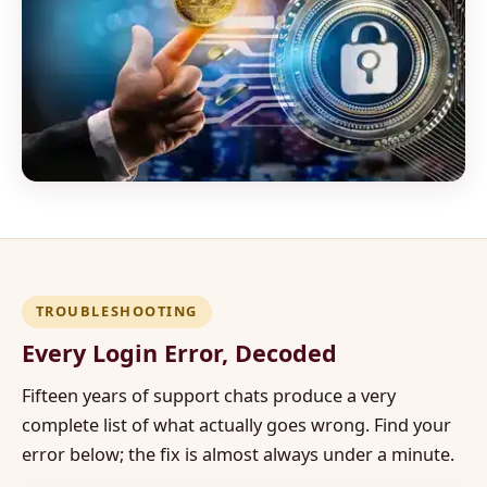
TROUBLESHOOTING
Every Login Error, Decoded
Fifteen years of support chats produce a very
complete list of what actually goes wrong. Find your
error below; the fix is almost always under a minute.