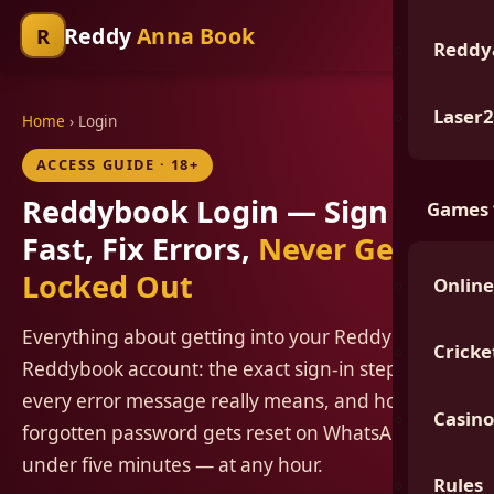
Reddy
Anna Book
R
Reddy
Laser
Home
› Login
ACCESS GUIDE · 18+
Reddybook Login — Sign In
Games 
Fast, Fix Errors,
Never Get
Locked Out
Online
Everything about getting into your Reddy Anna or
Cricke
Reddybook account: the exact sign-in steps, what
every error message really means, and how a
Casino
forgotten password gets reset on WhatsApp in
under five minutes — at any hour.
Rules