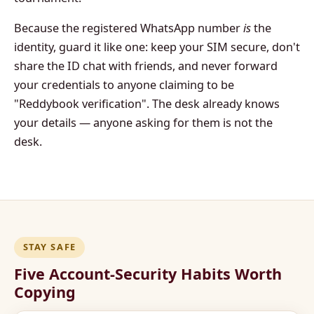
Because the registered WhatsApp number
is
the
identity, guard it like one: keep your SIM secure, don't
share the ID chat with friends, and never forward
your credentials to anyone claiming to be
"Reddybook verification". The desk already knows
your details — anyone asking for them is not the
desk.
STAY SAFE
Five Account-Security Habits Worth
Copying