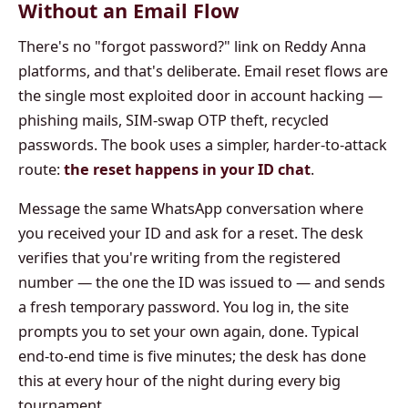
Without an Email Flow
There's no "forgot password?" link on Reddy Anna
platforms, and that's deliberate. Email reset flows are
the single most exploited door in account hacking —
phishing mails, SIM-swap OTP theft, recycled
passwords. The book uses a simpler, harder-to-attack
route:
the reset happens in your ID chat
.
Message the same WhatsApp conversation where
you received your ID and ask for a reset. The desk
verifies that you're writing from the registered
number — the one the ID was issued to — and sends
a fresh temporary password. You log in, the site
prompts you to set your own again, done. Typical
end-to-end time is five minutes; the desk has done
this at every hour of the night during every big
tournament.