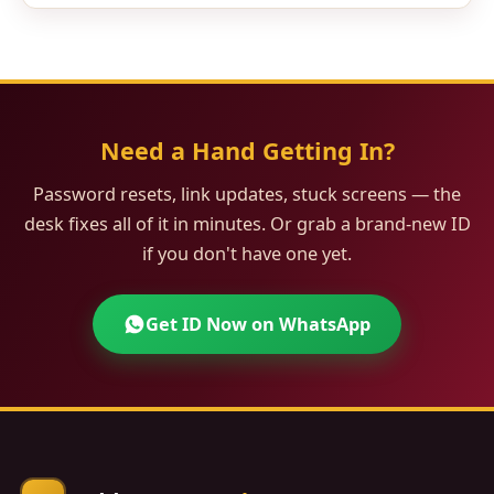
Need a Hand Getting In?
Password resets, link updates, stuck screens — the
desk fixes all of it in minutes. Or grab a brand-new ID
if you don't have one yet.
Get ID Now on WhatsApp