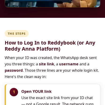
THE STEPS
How to Log In to Reddybook (or Any
Reddy Anna Platform)
When your ID was created, the WhatsApp desk sent
you three things: a
site link
, a
username
and a
password
. Those three lines are your whole login kit.
Here's the clean way in:
Open YOUR link
Use the exact site link from your ID chat
— not a Google result. The network runs