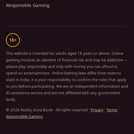
Responsible Gaming
18+
This website is intended for adults aged 18 years or above. Online
gaming involves an element of financial risk and may be addictive —
please play responsibly and only with money you can afford to
spend on entertainment. Online betting laws differ from state to
state in India; it is your responsibility to confirm the rules that apply
to you before participating. We are an independent information and
ID-assistance service and are not affiliated with any government
body.
© 2026 Reddy Anna Book · All rights reserved ·
Privacy
·
Terms
·
Responsible Gaming