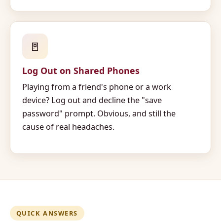
🚪
Log Out on Shared Phones
Playing from a friend's phone or a work
device? Log out and decline the "save
password" prompt. Obvious, and still the
cause of real headaches.
QUICK ANSWERS