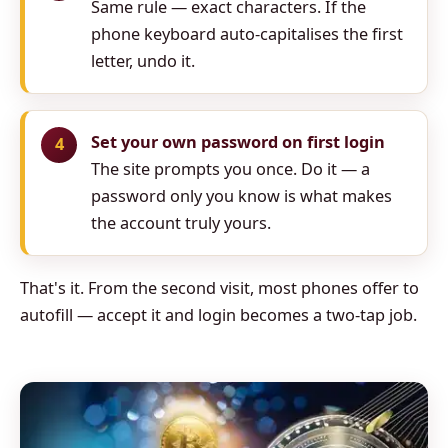
Same rule — exact characters. If the
phone keyboard auto-capitalises the first
letter, undo it.
Set your own password on first login
The site prompts you once. Do it — a
password only you know is what makes
the account truly yours.
That's it. From the second visit, most phones offer to
autofill — accept it and login becomes a two-tap job.