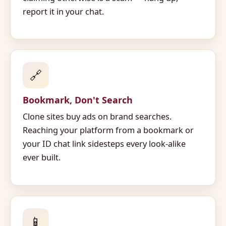
report it in your chat.
🔗
Bookmark, Don't Search
Clone sites buy ads on brand searches.
Reaching your platform from a bookmark or
your ID chat link sidesteps every look-alike
ever built.
📱