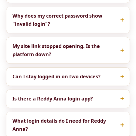
Why does my correct password show
"invalid login"?
My site link stopped opening. Is the
platform down?
Can I stay logged in on two devices?
Is there a Reddy Anna login app?
What login details do I need for Reddy
Anna?