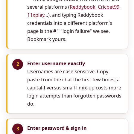
several platforms (
Reddybook
,
Cricbet99
,
11xplay
…), and typing Reddybook
credentials into a different platform's
page is the #1 "login failure" we see.
Bookmark yours.
Enter username exactly
Usernames are case-sensitive. Copy-
paste from the chat the first few times; a
capital-I versus small-l mix-up costs more
login attempts than forgotten passwords
do.
Enter password & sign in