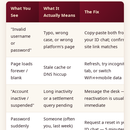
What You
What It
The Fix
See
Actually Means
"Invalid
Typo, wrong
Copy-paste both from
username
case, or wrong
your ID chat; confirm 
or
platform's page
site link matches
password"
Page loads
Refresh, try incognito
Stale cache or
forever /
tab, or switch
DNS hiccup
blank
WiFi↔mobile data
"Account
Long inactivity
Message the desk —
inactive /
or a settlement
reactivation is usually
suspended"
query pending
immediate
Password
Someone (often
Request a reset in your
suddenly
you, last week)
ID chat — 5 minutes