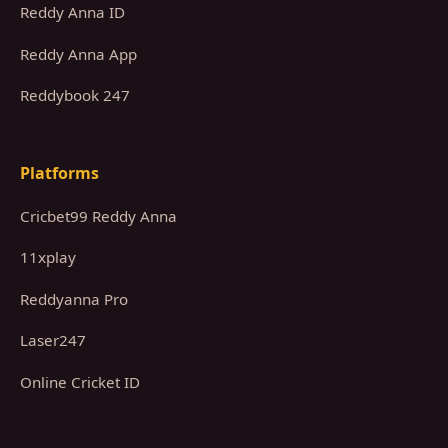
Reddy Anna ID
Reddy Anna App
Reddybook 247
Platforms
Cricbet99 Reddy Anna
11xplay
Reddyanna Pro
Laser247
Online Cricket ID