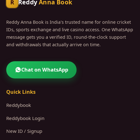
Reddy
Anna Book
R
Reddy Anna Book is India's trusted name for online cricket
IDs, sports exchange and live casino access. One WhatsApp
message gets you a verified ID, round-the-clock support
and withdrawals that actually arrive on time.
Chat on WhatsApp
Quick Links
Reddybook
Reddybook Login
New ID / Signup