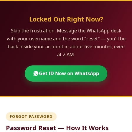
Locked Out Right Now?
Skip the frustration. Message the WhatsApp desk
with your username and the word "reset" — you'll be
back inside your account in about five minutes, even
at 2 AM.
Get ID Now on WhatsApp
FORGOT PASSWORD
Password Reset — How It Works