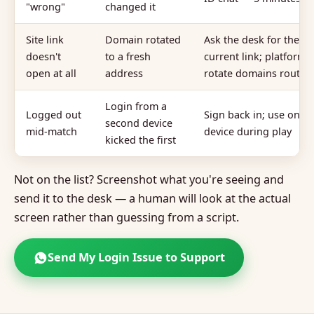
"wrong"
changed it
Site link
Domain rotated
Ask the desk for the
doesn't
to a fresh
current link; platforms
open at all
address
rotate domains routine
Login from a
Logged out
Sign back in; use one
second device
mid-match
device during play
kicked the first
Not on the list? Screenshot what you're seeing and
send it to the desk — a human will look at the actual
screen rather than guessing from a script.
Send My Login Issue to Support