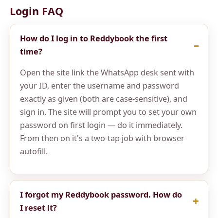
Login FAQ
How do I log in to Reddybook the first
time?
Open the site link the WhatsApp desk sent with
your ID, enter the username and password
exactly as given (both are case-sensitive), and
sign in. The site will prompt you to set your own
password on first login — do it immediately.
From then on it's a two-tap job with browser
autofill.
I forgot my Reddybook password. How do
I reset it?