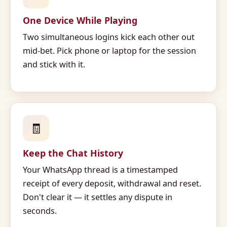
One Device While Playing
Two simultaneous logins kick each other out
mid-bet. Pick phone or laptop for the session
and stick with it.
🧾
Keep the Chat History
Your WhatsApp thread is a timestamped
receipt of every deposit, withdrawal and reset.
Don't clear it — it settles any dispute in
seconds.