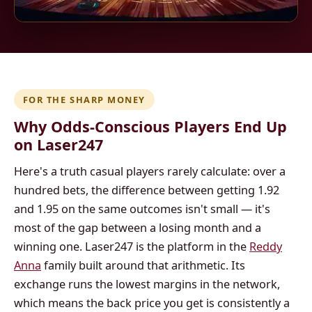
FOR THE SHARP MONEY
Why Odds-Conscious Players End Up
on Laser247
Here's a truth casual players rarely calculate: over a
hundred bets, the difference between getting 1.92
and 1.95 on the same outcomes isn't small — it's
most of the gap between a losing month and a
winning one. Laser247 is the platform in the
Reddy
Anna
family built around that arithmetic. Its
exchange runs the lowest margins in the network,
which means the back price you get is consistently a