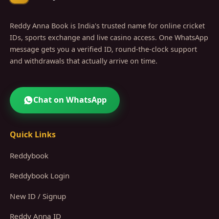
Reddy Anna Book is India's trusted name for online cricket
IDs, sports exchange and live casino access. One WhatsApp
message gets you a verified ID, round-the-clock support
and withdrawals that actually arrive on time.
Chat on WhatsApp
Quick Links
Reddybook
Reddybook Login
New ID / Signup
Reddy Anna ID