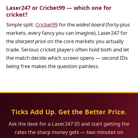
Laser247 or Cricbet99 — which one for
cricket?
Simple split:
Cricbet99
for the
widest board
(forty-plus
markets, every fancy you can imagine), Laser247 for
the
sharpest price
on the core markets you actually
trade. Serious cricket players often hold both and let
the match decide which screen opens — second IDs
being free makes the question painless.
Ticks Add Up. Get the Better Price.
Ask the desk for a Laser247 ID and start getting the
rates the sharp money gets — two minutes on