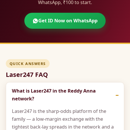
WhatsApp, ₹100 to start.
Get ID Now on WhatsApp
QUICK ANSWERS
Laser247 FAQ
What is Laser247 in the Reddy Anna
network?
Laser247 is the sharp-odds platform of the
family — a low-margin exchange with the
tightest back-lay spreads in the network and a