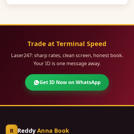
Trade at Terminal Speed
Laser247: sharp rates, clean screen, honest book.
Your ID is one message away.
Get ID Now on WhatsApp
Reddy
Anna Book
R