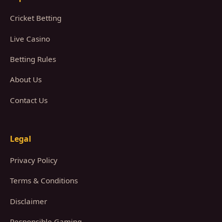
Cricket Betting
Live Casino
Betting Rules
About Us
Contact Us
Legal
Privacy Policy
Terms & Conditions
Disclaimer
Responsible Gaming