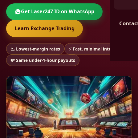
Get Laser247 ID on WhatsApp
Contac
Learn Exchange Trading
📉 Lowest-margin rates
⚡ Fast, minimal interface
💸 Same under-1-hour payouts