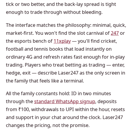
tick or two better, and the back-lay spread is tight
enough to trade through without bleeding.
The interface matches the philosophy: minimal, quick,
market-first. You won't find the slot carnival of
247
or
the esports bench of
11xplay
— you'll find cricket,
football and tennis books that load instantly on
ordinary 4G and refresh rates fast enough for in-play
trading. Players who treat betting as trading — enter,
hedge, exit — describe Laser247 as the only screen in
the family that feels like a terminal.
All the family constants hold: ID in two minutes
through the
standard WhatsApp signup
, deposits
from ₹100, withdrawals to UPI within the hour, resets
and support in your chat around the clock. Laser247
changes the pricing, not the promise.