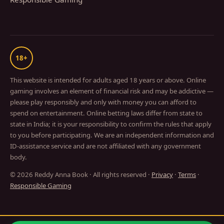
18+
This website is intended for adults aged 18 years or above. Online
gaming involves an element of financial risk and may be addictive —
please play responsibly and only with money you can afford to
spend on entertainment. Online betting laws differ from state to
state in India; it is your responsibility to confirm the rules that apply
to you before participating. We are an independent information and
ID-assistance service and are not affiliated with any government
body.
© 2026 Reddy Anna Book · All rights reserved ·
Privacy
·
Terms
·
Responsible Gaming