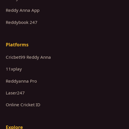
Reddy Anna App
Reddybook 247
Platforms
Cricbet99 Reddy Anna
11xplay
Reddyanna Pro
Laser247
Online Cricket ID
Explore