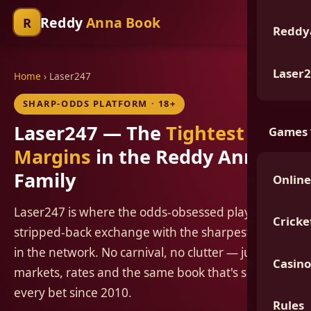
Reddy
Anna Book
R
Reddy
Laser
Home
› Laser247
SHARP-ODDS PLATFORM · 18+
Laser247 — The
Tightest
Games 
Margins
in the Reddy Anna
Family
Online
Laser247 is where the odds-obsessed play: a
Cricke
stripped-back exchange with the sharpest pricing
in the network. No carnival, no clutter — just
Casino
markets, rates and the same book that's settled
every bet since 2010.
Rules