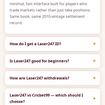
minimal, fast interface built for players who
trade markets rather than just take positions.
Same book, same 2010-vintage settlement
record.
How do I get a Laser247 ID?
Is Laser247 good for beginners?
How are Laser247 withdrawals?
Laser247 vs Cricbet99 — which should I
choose?