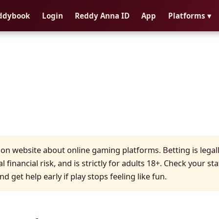
ddybook
Login
Reddy Anna ID
App
Platforms ▾
ion website about online gaming platforms. Betting is legal
al financial risk, and is strictly for adults 18+. Check your sta
 get help early if play stops feeling like fun.