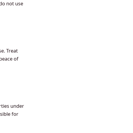
 do not use
e. Treat
 peace of
rties under
sible for