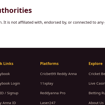
uthorities
. It is not affiliated with, endorsed by, or connected to a
k Links
Platforms
Explore
ybook
Cricbet99 Reddy Anna
Cricket Be
ybook Login
11xplay
Live Casi
ID / Signup
Reddyanna Pro
Betting R
y Anna ID
Laser247
About Us