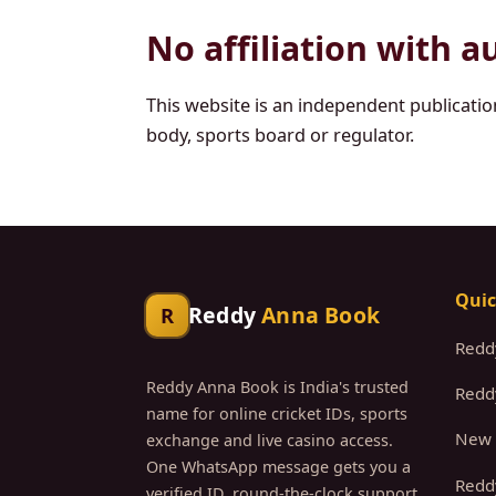
No affiliation with a
This website is an independent publication
body, sports board or regulator.
Quic
Reddy
Anna Book
R
Redd
Reddy Anna Book is India's trusted
Redd
name for online cricket IDs, sports
New 
exchange and live casino access.
One WhatsApp message gets you a
Redd
verified ID, round-the-clock support