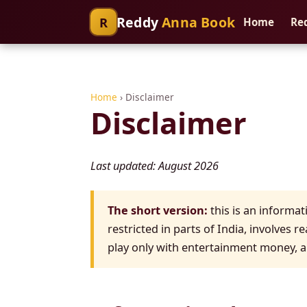
Reddy
Anna Book
R
Home
Re
Home
› Disclaimer
Disclaimer
Last updated: August 2026
The short version:
this is an informat
restricted in parts of India, involves re
play only with entertainment money, and