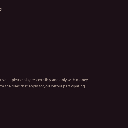
s
ictive — please play responsibly and only with money
irm the rules that apply to you before participating.