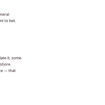
neral
nt to bet.
ate it, some
fshore
te — that