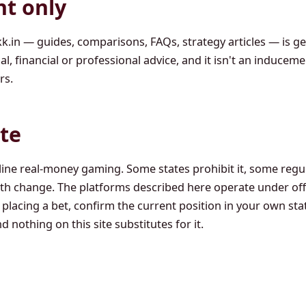
nt only
in — guides, comparisons, FAQs, strategy articles — is ge
l, financial or professional advice, and it isn't an induceme
rs.
ate
line real-money gaming. Some states prohibit it, some regul
both change. The platforms described here operate under of
 placing a bet, confirm the current position in your own sta
nd nothing on this site substitutes for it.