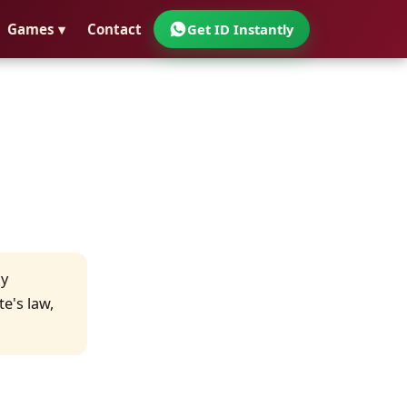
Games ▾
Contact
Get ID Instantly
ly
te's law,