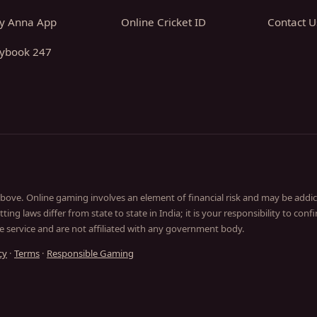
y Anna App
Online Cricket ID
Contact U
ybook 247
 above. Online gaming involves an element of financial risk and may be add
ng laws differ from state to state in India; it is your responsibility to conf
 service and are not affiliated with any government body.
cy
·
Terms
·
Responsible Gaming