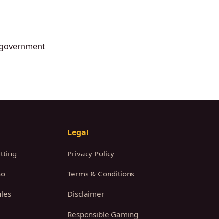
ny government
Legal
tting
Privacy Policy
no
Terms & Conditions
ules
Disclaimer
Responsible Gaming