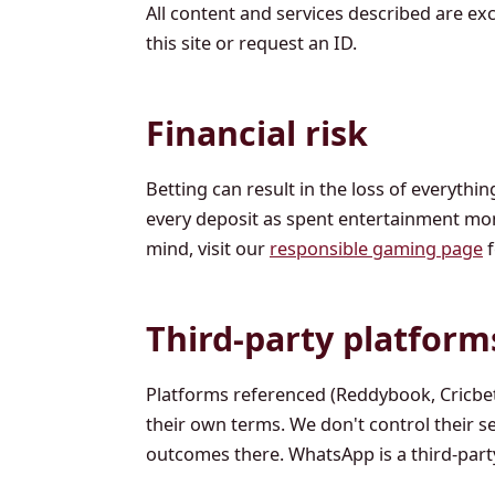
All content and services described are exc
this site or request an ID.
Financial risk
Betting can result in the loss of everyth
every deposit as spent entertainment mone
mind, visit our
responsible gaming page
f
Third-party platform
Platforms referenced (Reddybook, Cricbet
their own terms. We don't control their se
outcomes there. WhatsApp is a third-part