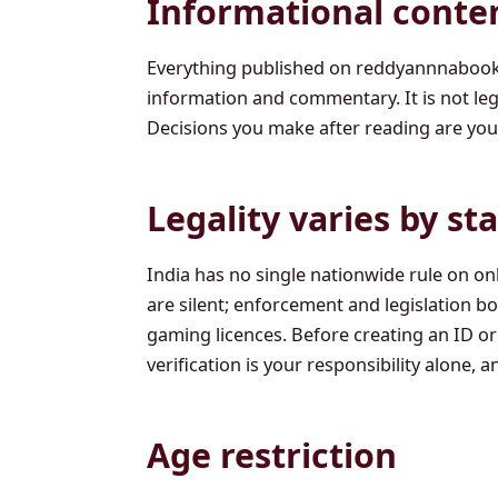
Informational conte
Everything published on reddyannnabookk.
information and commentary. It is not lega
Decisions you make after reading are you
Legality varies by st
India has no single nationwide rule on on
are silent; enforcement and legislation 
gaming licences. Before creating an ID or
verification is your responsibility alone, a
Age restriction