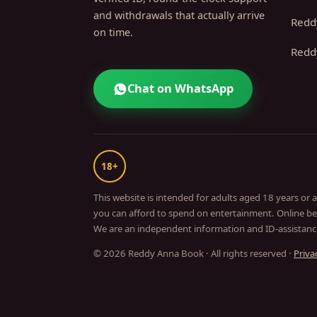
and withdrawals that actually arrive
Redd
on time.
Redd
Chat on WhatsApp
18+
This website is intended for adults aged 18 years or
you can afford to spend on entertainment. Online betti
We are an independent information and ID-assistance
© 2026 Reddy Anna Book · All rights reserved ·
Priva