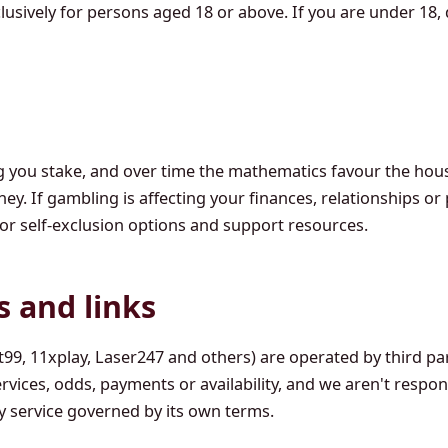
lusively for persons aged 18 or above. If you are under 18,
ing you stake, and over time the mathematics favour the hous
y. If gambling is affecting your finances, relationships or
or self-exclusion options and support resources.
s and links
99, 11xplay, Laser247 and others) are operated by third pa
rvices, odds, payments or availability, and we aren't respon
y service governed by its own terms.