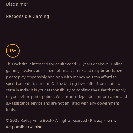
Disclaimer
Responsible Gaming
18+
This website is intended for adults aged 18 years or above. Online
gaming involves an element of financial risk and may be addictive —
please play responsibly and only with money you can afford to
spend on entertainment. Online betting laws differ from state to
state in India; it is your responsibility to confirm the rules that apply
to you before participating. We are an independent information and
ID-assistance service and are not affiliated with any government
body.
© 2026 Reddy Anna Book · All rights reserved ·
Privacy
·
Terms
·
Responsible Gaming