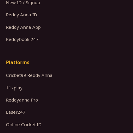
New ID / Signup
Reddy Anna ID
Reddy Anna App
Reddybook 247
Platforms
Cricbet99 Reddy Anna
11xplay
Reddyanna Pro
Laser247
Online Cricket ID