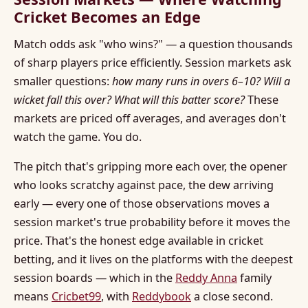
Cricket Becomes an Edge
Match odds ask "who wins?" — a question thousands
of sharp players price efficiently. Session markets ask
smaller questions:
how many runs in overs 6–10? Will a
wicket fall this over? What will this batter score?
These
markets are priced off averages, and averages don't
watch the game. You do.
The pitch that's gripping more each over, the opener
who looks scratchy against pace, the dew arriving
early — every one of those observations moves a
session market's true probability before it moves the
price. That's the honest edge available in cricket
betting, and it lives on the platforms with the deepest
session boards — which in the
Reddy Anna
family
means
Cricbet99
, with
Reddybook
a close second.