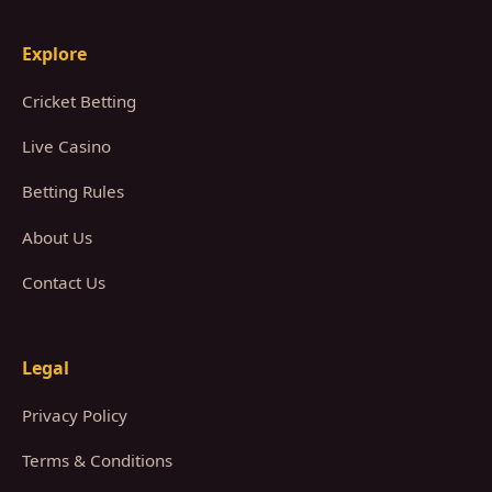
Explore
Cricket Betting
Live Casino
Betting Rules
About Us
Contact Us
Legal
Privacy Policy
Terms & Conditions