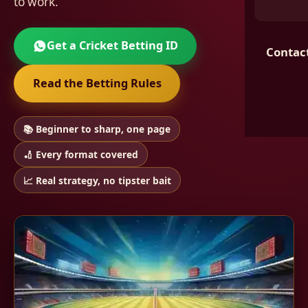
to work.
Get a Cricket Betting ID
Contac
Read the Betting Rules
📚 Beginner to sharp, one page
🏏 Every format covered
📈 Real strategy, no tipster bait