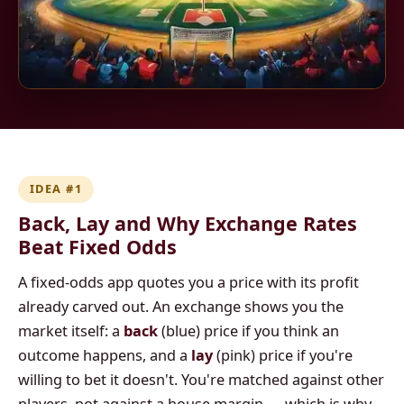
IDEA #1
Back, Lay and Why Exchange Rates
Beat Fixed Odds
A fixed-odds app quotes you a price with its profit
already carved out. An exchange shows you the
market itself: a
back
(blue) price if you think an
outcome happens, and a
lay
(pink) price if you're
willing to bet it doesn't. You're matched against other
players, not against a house margin — which is why