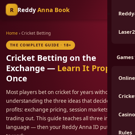
Reddy
Anna Book
R
Reddy
Laser
Home
› Cricket Betting
THE COMPLETE GUIDE · 18+
Cricket Betting on the
Games 
Exchange —
Learn It Properly
,
Once
Online
Most players bet on cricket for years without
Cricke
understanding the three ideas that decide who
profits: exchange pricing, session markets, and
Casino
trading out. This guide teaches all three in plain
language — then your Reddy Anna ID puts them
Rules