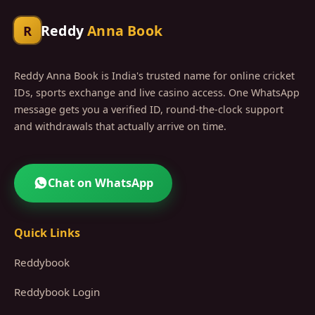
Reddy
Anna Book
R
Reddy Anna Book is India's trusted name for online cricket
IDs, sports exchange and live casino access. One WhatsApp
message gets you a verified ID, round-the-clock support
and withdrawals that actually arrive on time.
Chat on WhatsApp
Quick Links
Reddybook
Reddybook Login