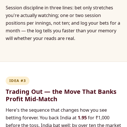
Session discipline in three lines: bet only stretches
you're actually watching; one or two session
positions per innings, not ten; and log your bets for a
month — the log tells you faster than your memory
will whether your reads are real.
IDEA #3
Trading Out — the Move That Banks
Profit Mid-Match
Here's the sequence that changes how you see
betting forever. You back India at
1.95
for ₹1,000
before the toss. India bat well; by over ten the market