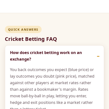
QUICK ANSWERS
Cricket Betting FAQ
How does cricket betting work on an
exchange?
You back outcomes you expect (blue price) or
lay outcomes you doubt (pink price), matched
against other players at market rates rather
than against a bookmaker's margin. Rates
move ball-by-ball in play, letting you enter,
hedge and exit positions like a market rather
than a lottery ticket.