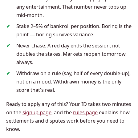
any entertainment. That number never tops up
mid-month.
Stake 2–5% of bankroll per position. Boring is the
point — boring survives variance.
Never chase. A red day ends the session, not
doubles the stakes. Markets reopen tomorrow,
always.
Withdraw on a rule (say, half of every double-up),
not on a mood. Withdrawn money is the only
score that's real.
Ready to apply any of this? Your ID takes two minutes
on the
signup page
, and the
rules page
explains how
settlements and disputes work before you need to
know.