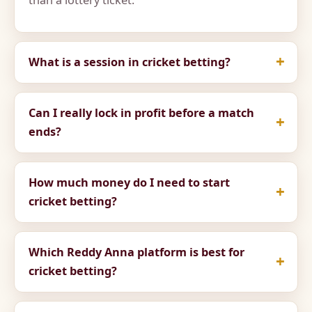
What is a session in cricket betting?
Can I really lock in profit before a match
ends?
How much money do I need to start
cricket betting?
Which Reddy Anna platform is best for
cricket betting?