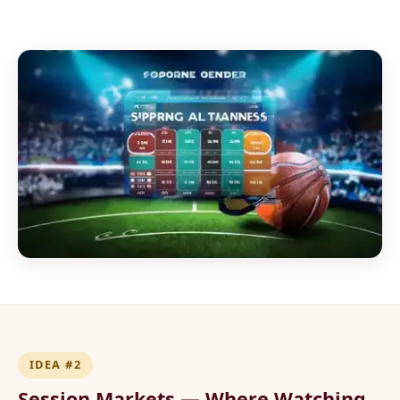
IDEA #2
Session Markets — Where Watching