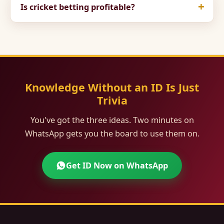
Is cricket betting profitable?
Knowledge Without an ID Is Just
Trivia
You've got the three ideas. Two minutes on
WhatsApp gets you the board to use them on.
Get ID Now on WhatsApp