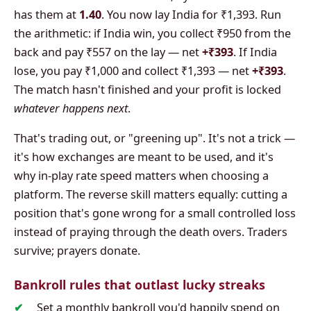
has them at
1.40
. You now lay India for ₹1,393. Run
the arithmetic: if India win, you collect ₹950 from the
back and pay ₹557 on the lay — net
+₹393
. If India
lose, you pay ₹1,000 and collect ₹1,393 — net
+₹393
.
The match hasn't finished and your profit is locked
whatever happens next
.
That's trading out, or "greening up". It's not a trick —
it's how exchanges are meant to be used, and it's
why in-play rate speed matters when choosing a
platform. The reverse skill matters equally: cutting a
position that's gone wrong for a small controlled loss
instead of praying through the death overs. Traders
survive; prayers donate.
Bankroll rules that outlast lucky streaks
Set a monthly bankroll you'd happily spend on