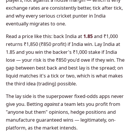
exchange rates are consistently better, tick after tick,
and why every serious cricket punter in India
eventually migrates to one.
Read a price like this: back India at
1.85
and ₹1,000
returns ₹1,850 (₹850 profit) if India win. Lay India at
1.85 and you win the backer's ₹1,000 stake if India
lose — your risk is the ₹850 you'd owe if they win. The
gap between best back and best lay is the spread; on
liquid matches it's a tick or two, which is what makes
the third idea (trading) possible.
The lay side is the superpower fixed-odds apps never
give you. Betting
against
a team lets you profit from
"anyone but them" opinions, hedge positions and
manufacture guaranteed wins — legitimately, on-
platform, as the market intends.