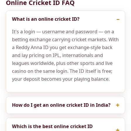
Online Cricket ID FAQ
What is an online cricket ID?
It's a login — username and password — on a
betting exchange carrying cricket markets. With
a Reddy Anna ID you get exchange-style back
and lay pricing on IPL, internationals and
leagues worldwide, plus other sports and live
casino on the same login. The ID itself is free;
your deposit becomes your playing balance.
How do I get an online cricket ID in India?
Which is the best online cricket ID