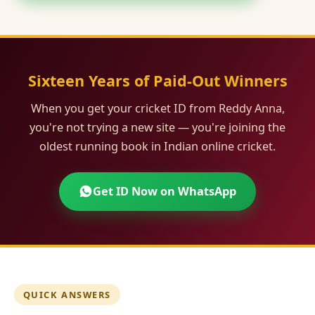
Sixteen Years of Paid-Out Winners
When you get your cricket ID from Reddy Anna,
you're not trying a new site — you're joining the
oldest running book in Indian online cricket.
Get ID Now on WhatsApp
QUICK ANSWERS