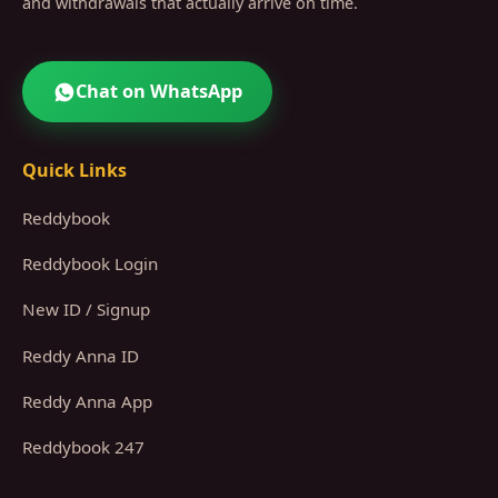
and withdrawals that actually arrive on time.
Chat on WhatsApp
Quick Links
Reddybook
Reddybook Login
New ID / Signup
Reddy Anna ID
Reddy Anna App
Reddybook 247