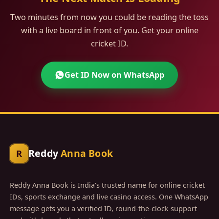
Two minutes from now you could be reading the toss
with a live board in front of you. Get your online
cricket ID.
Get ID Now on WhatsApp
Reddy
Anna Book
R
Reddy Anna Book is India's trusted name for online cricket
IDs, sports exchange and live casino access. One WhatsApp
message gets you a verified ID, round-the-clock support