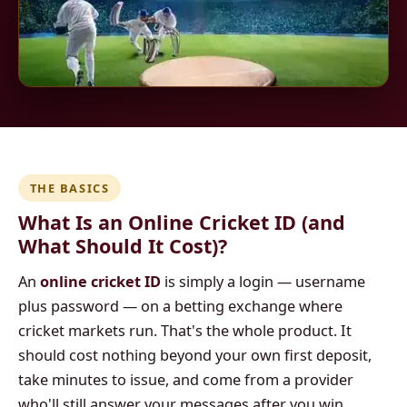
THE BASICS
What Is an Online Cricket ID (and
What Should It Cost)?
An
online cricket ID
is simply a login — username
plus password — on a betting exchange where
cricket markets run. That's the whole product. It
should cost nothing beyond your own first deposit,
take minutes to issue, and come from a provider
who'll still answer your messages after you win.