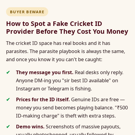
BUYER BEWARE
How to Spot a Fake Cricket ID
Provider Before They Cost You Money
The cricket ID space has real books and it has
parasites. The parasite playbook is always the same,
and once you know it you can't be caught:
They message you first.
Real desks only reply.
Anyone DM-ing you "sir best ID available" on
Instagram or Telegram is fishing.
Prices for the ID itself.
Genuine IDs are free —
money you send becomes playing balance. "₹500
ID-making charge" is theft with extra steps.
Demo wins.
Screenshots of massive payouts,
usually photoshopped, usually followed by