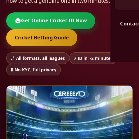
how to get a genuine one in two minutes.
Get Online Cricket ID Now
Contac
Cricket Betting Guide
🏏 All formats, all leagues
⚡ ID in ~2 minutes
🔒 No KYC, full privacy