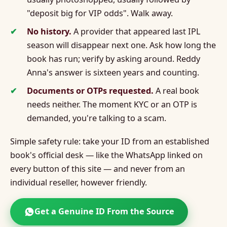
"deposit big for VIP odds". Walk away.
No history.
A provider that appeared last IPL
season will disappear next one. Ask how long the
book has run; verify by asking around. Reddy
Anna's answer is sixteen years and counting.
Documents or OTPs requested.
A real book
needs neither. The moment KYC or an OTP is
demanded, you're talking to a scam.
Simple safety rule: take your ID from an established
book's official desk — like the WhatsApp linked on
every button of this site — and never from an
individual reseller, however friendly.
Get a Genuine ID From the Source