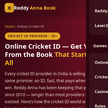
Reddy
Anna Book
R
Reddy
Laser
Home
› Online Cricket ID
CRICKET ID PROVIDER · 18+
Online Cricket ID — Get Yours
Games 
From the Book
That Started It
All
Online
Every cricket ID provider in India is selling the
Cricke
same promise: an ID, fast, that pays when you
win. Reddy Anna has been keeping that promise
Casino
since 2010 — longer than most providers have
existed. Here's how the cricket ID world works and
Rules