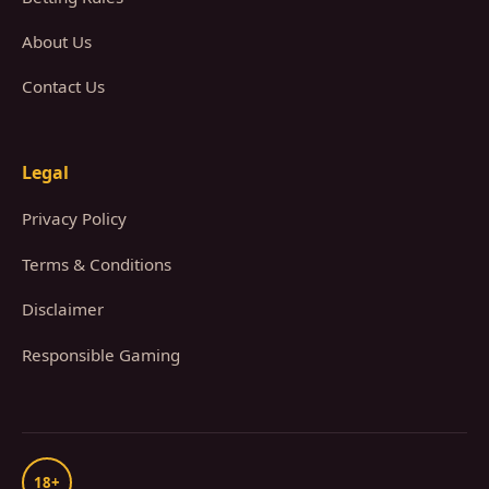
About Us
Contact Us
Legal
Privacy Policy
Terms & Conditions
Disclaimer
Responsible Gaming
18+