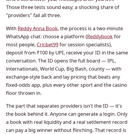
Those three tests sound easy; a shocking share of
"providers" fail all three.
With
Reddy Anna Book
, the process is a two-minute
WhatsApp chat: choose a platform (
Reddybook
for
most people,
Cricbet99
for session specialists),
deposit from ₹100 by UPI, receive your ID in the same
conversation. The ID opens the full board — IPL,
internationals, World Cup, Big Bash, county — with
exchange-style back and lay pricing that beats any
fixed-odds app, plus every other sport and the casino
floor thrown in.
The part that separates providers isn't the ID — it's
the book behind it. Anyone can generate a login. Only
a book with real liquidity and a real settlement record
can pay a big winner without flinching. That record is