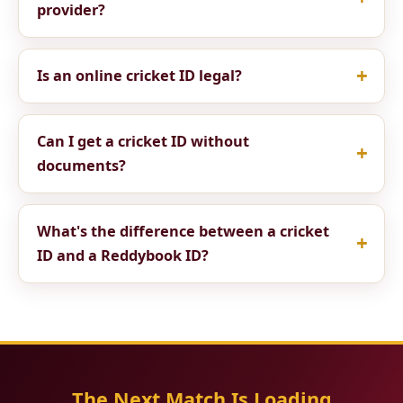
provider?
Is an online cricket ID legal?
Can I get a cricket ID without
documents?
What's the difference between a cricket
ID and a Reddybook ID?
The Next Match Is Loading