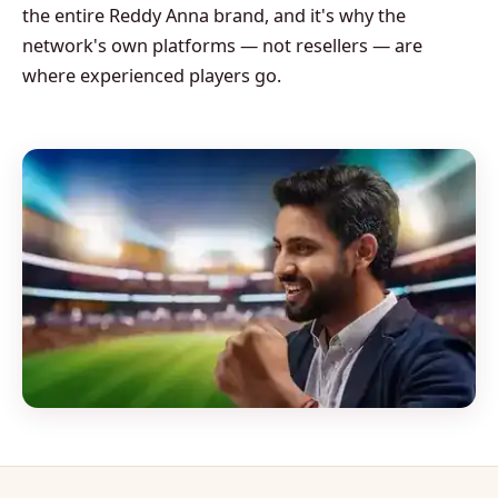
the entire Reddy Anna brand, and it's why the
network's own platforms — not resellers — are
where experienced players go.