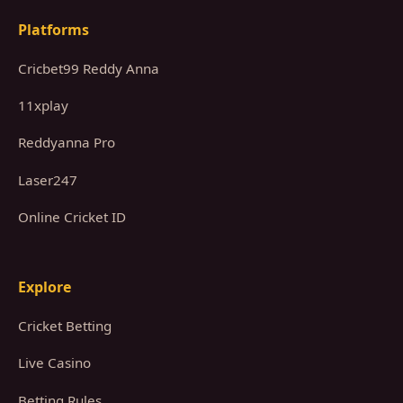
Platforms
Cricbet99 Reddy Anna
11xplay
Reddyanna Pro
Laser247
Online Cricket ID
Explore
Cricket Betting
Live Casino
Betting Rules