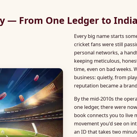
y — From One Ledger to India
Every big name starts som
cricket fans were still pas
personal networks, a hand
keeping meticulous, honest
time, even on bad weeks. W
business: quietly, from play
reputation became a brand 
By the mid-2010s the opera
one ledger, there were no
book connects you to live 
movement you'd see on inte
an ID that takes two minut