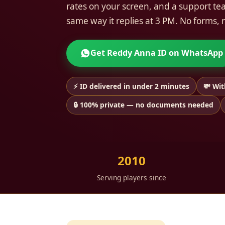
rates on your screen, and a support tea
same way it replies at 3 PM. No forms,
Get Reddy Anna ID on WhatsApp
⚡ ID delivered in under 2 minutes
💸 Wit
🔒 100% private — no documents needed
2010
Serving players since