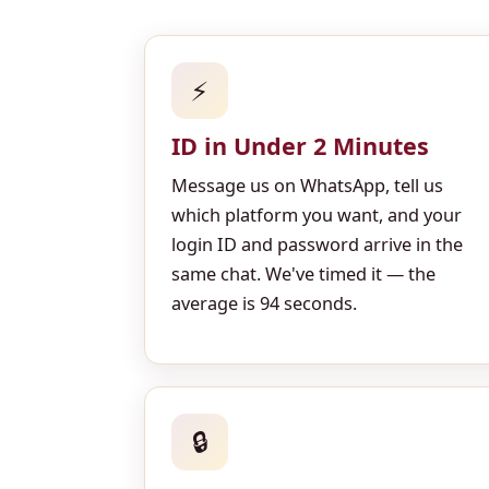
⚡
ID in Under 2 Minutes
Message us on WhatsApp, tell us
which platform you want, and your
login ID and password arrive in the
same chat. We've timed it — the
average is 94 seconds.
🔒