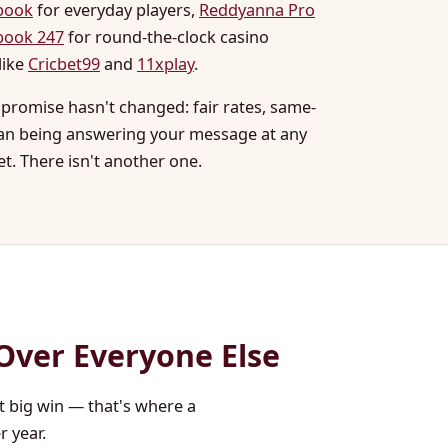
book
for everyday players,
Reddyanna Pro
book 247
for round-the-clock casino
like
Cricbet99
and
11xplay
.
e promise hasn't changed: fair rates, same-
an being answering your message at any
et. There isn't another one.
Over Everyone Else
st big win — that's where a
r year.