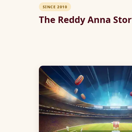
SINCE 2010
The Reddy Anna Stor