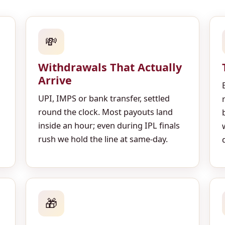
💸
Withdrawals That Actually
Arrive
UPI, IMPS or bank transfer, settled
round the clock. Most payouts land
inside an hour; even during IPL finals
rush we hold the line at same-day.
🎁