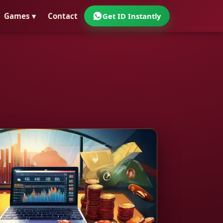
Games ▾
Contact
Get ID Instantly