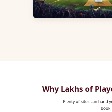
Why Lakhs of Play
Plenty of sites can hand y
book p