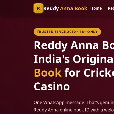
Reddy
Anna Book
R
Home
Re
TRUSTED SINCE 2010 · 18+ ONLY
Reddy Anna B
India's Origin
Book
for Crick
Casino
One WhatsApp message. That's genuinely 
Reddy Anna online book ID with a welco