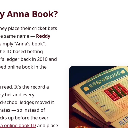
dy Anna Book?
hey place their cricket bets
f the same name —
Reddy
simply "Anna's book".
the ID-based betting
's ledger back in 2010 and
sed online book in the
 read. It's the record a
ry bet and every
d-school ledger, moved it
rates — so instead of
icks up before the over
a online book ID
and place