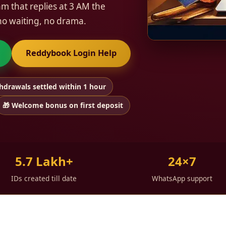
m that replies at 3 AM the
 no waiting, no drama.
Reddybook Login Help
hdrawals settled within 1 hour
🎁 Welcome bonus on first deposit
5.7 Lakh+
24×7
IDs created till date
WhatsApp support