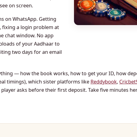
 see on screen.
uns on WhatsApp. Getting
 fixing a login problem at
one chat window. No app
ploads of your Aadhaar to
iting two days for an email
ything — how the book works, how to get your ID, how depo
eal timings), which sister platforms like
Reddybook
,
Cricbet
player asks before their first deposit. Take five minutes 