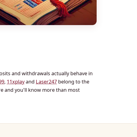
sits and withdrawals actually behave in
99
,
11xplay
and
Laser247
belong to the
here and you'll know more than most