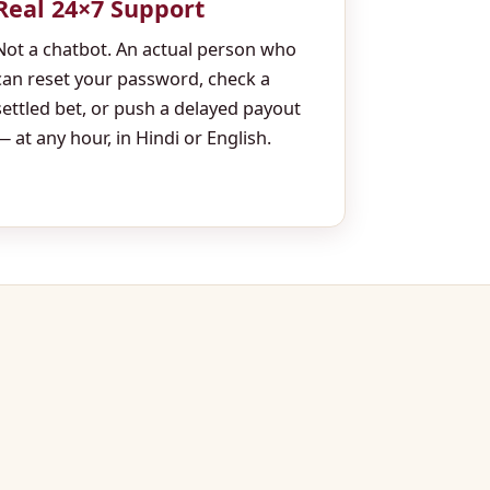
Real 24×7 Support
Not a chatbot. An actual person who
can reset your password, check a
settled bet, or push a delayed payout
— at any hour, in Hindi or English.