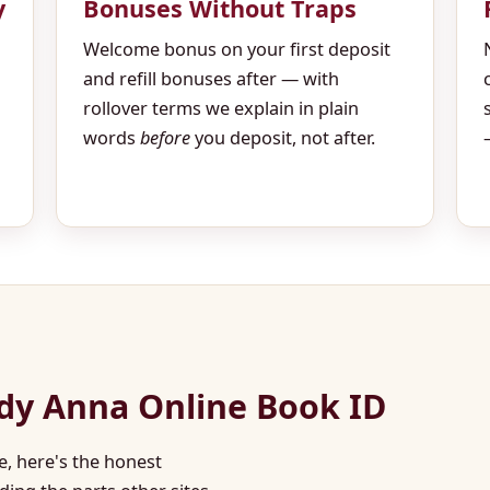
y
Bonuses Without Traps
Welcome bonus on your first deposit
and refill bonuses after — with
rollover terms we explain in plain
words
before
you deposit, not after.
dy Anna Online Book ID
e, here's the honest