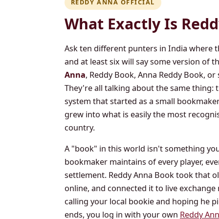
REDDY ANNA OFFICIAL
What Exactly Is Red
Ask ten different punters in India where t
and at least six will say some version o
Anna
, Reddy Book, Anna Reddy Book, or 
They're all talking about the same thing: 
system that started as a small bookmaker
grew into what is easily the most recogni
country.
A "book" in this world isn't something you
bookmaker maintains of every player, eve
settlement. Reddy Anna Book took that ol
online, and connected it to live exchange 
calling your local bookie and hoping he p
ends, you log in with your own
Reddy Ann