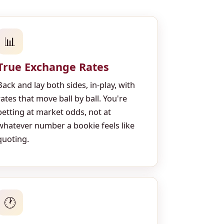
📊
True Exchange Rates
Back and lay both sides, in-play, with
rates that move ball by ball. You're
betting at market odds, not at
whatever number a bookie feels like
quoting.
🕐