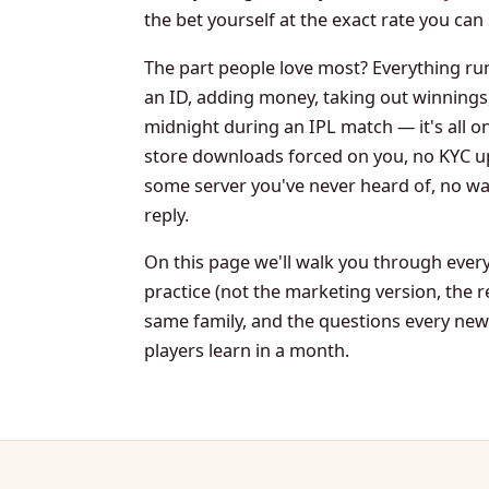
the bet yourself at the exact rate you can
The part people love most? Everything r
an ID, adding money, taking out winnings,
midnight during an IPL match — it's all 
store downloads forced on you, no KYC u
some server you've never heard of, no wa
reply.
On this page we'll walk you through ever
practice (not the marketing version, the r
same family, and the questions every new 
players learn in a month.