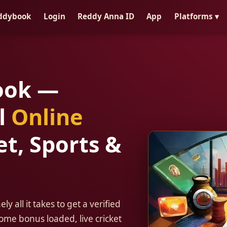
ddybook
Login
Reddy Anna ID
App
Platforms ▾
ook —
al
Online
et, Sports &
all it takes to get a verified
me bonus loaded, live cricket