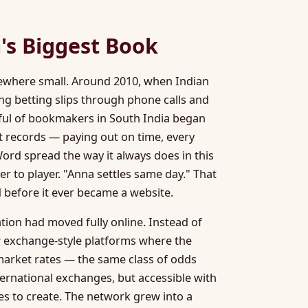
's Biggest Book
ewhere small. Around 2010, when Indian
sing betting slips through phone calls and
ful of bookmakers in South India began
 records — paying out on time, every
ord spread the way it always does in this
er to player. "Anna settles same day." That
before it ever became a website.
tion had moved fully online. Instead of
w exchange-style platforms where the
market rates — the same class of odds
rnational exchanges, but accessible with
es to create. The network grew into a