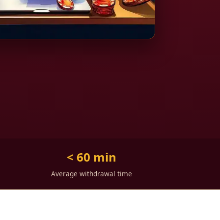
< 60 min
Average withdrawal time