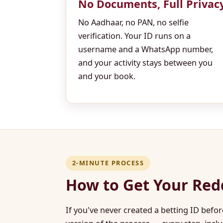
No Documents, Full Privac
No Aadhaar, no PAN, no selfie
verification. Your ID runs on a
username and a WhatsApp number,
and your activity stays between you
and your book.
2-MINUTE PROCESS
How to Get Your Red
If you've never created a betting ID befor