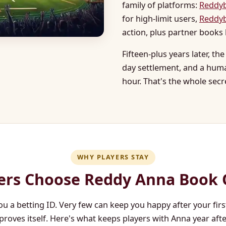
family of platforms:
Reddy
for high-limit users,
Reddy
action, plus partner books 
Fifteen-plus years later, th
day settlement, and a hum
hour. That's the whole secr
WHY PLAYERS STAY
ers Choose Reddy Anna Book 
ou a betting ID. Very few can keep you happy after your fir
roves itself. Here's what keeps players with Anna year afte